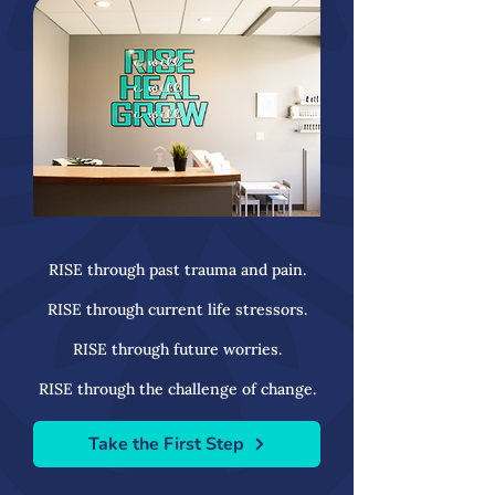
RISE through past trauma and pain.
RISE through current life stressors.
RISE through future worries.
RISE through the challenge of change.
Take the First Step