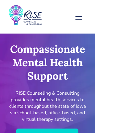
Compassionate
Mental Health
Support
RISE Counseling & Consulting
provides mental health services to
clients throughout the state of Iowa
via school-based, office-based, and
virtual therapy settings.