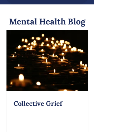
Mental Health Blog
Collective Grief