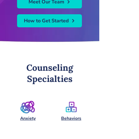
Meet Our Team
How to Get Started
Counseling
Specialties
Anxiety
Behaviors