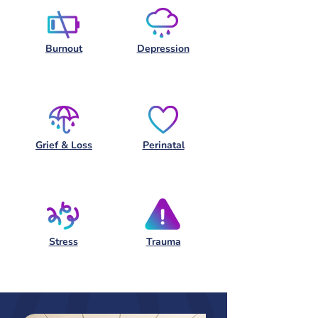
Burnout
Depression
Grief & Loss
Perinatal
Stress
Trauma