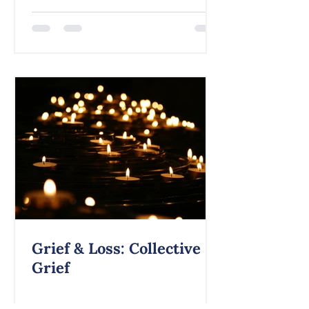
Grief & Loss: Collective
Grief