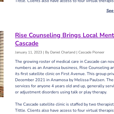
Tittle. Clients also have access to four virtual therapi
See 
Rise Counseling Brings Local Ment
Cascade
January 11, 2023 | By Daniel Charland | Cascade Pioneer
The growing roster of medical care in Cascade can now 
numbers as an Anamosa business, Rise Counseling and
its first satellite clinic on First Avenue. This group pr
December 2021 in Anamosa by Melissa Paulsen. The cl
services for anyone 4 years old and up, generally serv
or adjustment disorders using talk or play therapy.

The Cascade satellite clinic is staffed by two therapist
Tittle. Clients also have access to four virtual therapi