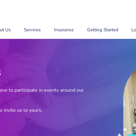
ut Us
Services
Insurance
Getting Started
Lo
s
ve to participate in events around our
o invite us to yours.