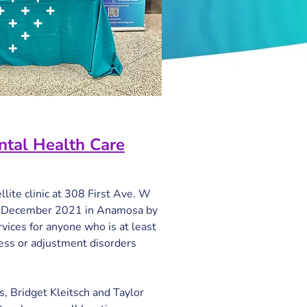
ntal Health Care
lite clinic at 308 First Ave. W 
in December 2021 in Anamosa by 
vices for anyone who is at least 
ess or adjustment disorders 
s, Bridget Kleitsch and Taylor 