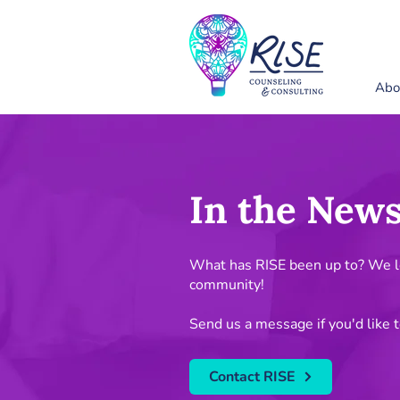
Abo
In the New
What has RISE been up to? We lo
community!
Send us a message if you'd like t
Contact RISE