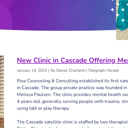
New Clinic in Cascade Offering Me
January 14, 2023 | By Daniel Charland | Telegraph Herald
Rise Counseling & Consulting established its first satel
in Cascade. The group private practice was founded 
Melissa Paulsen. The clinic provides mental health ser
4 years old, generally serving people with trauma, str
using talk or play therapy.

The Cascade satellite clinic is staffed by two therapist