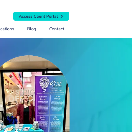
Access Client Portal
cations
Blog
Contact