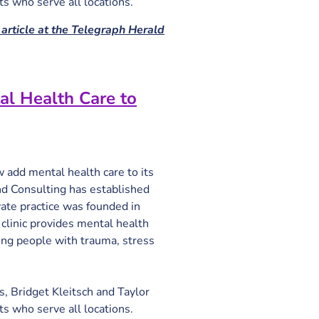
sts who serve all locations.
article at the Telegraph Herald
al Health Care to
add mental health care to its 
 Consulting has established 
ivate practice was founded in 
inic provides mental health 
ing people with trauma, stress 
s, Bridget Kleitsch and Taylor 
sts who serve all locations.