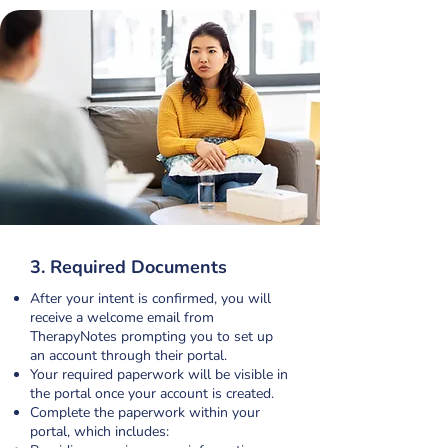
3. Required Documents
After your intent is confirmed, you will
receive a welcome email from
TherapyNotes prompting you to set up
an account through their portal.
Your required paperwork will be visible in
the portal once your account is created.
Complete the paperwork within your
portal, which includes: