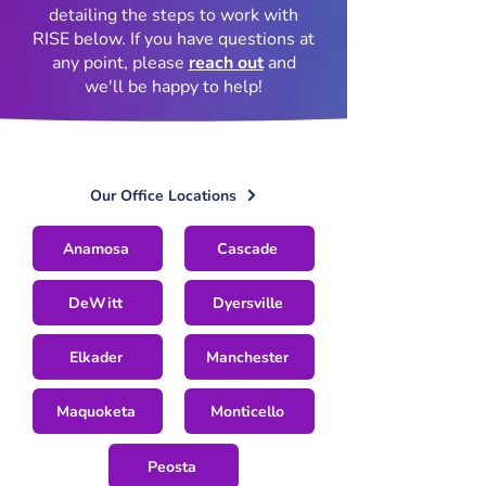
detailing the steps to work with
RISE below. If you have questions at
any point, please
reach out
and
we'll be happy to help!
Our Office Locations
Anamosa
Cascade
DeWitt
Dyersville
Elkader
Manchester
Maquoketa
Monticello
Peosta