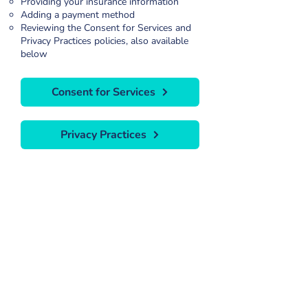
Providing your insurance information
Adding a payment method
Reviewing the Consent for Services and
Privacy Practices policies, also available
below
Consent for Services
Privacy Practices