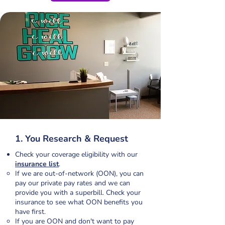
1. You Research & Request
Check your coverage eligibility with our
insurance list
.
If we are out-of-network (OON), you can
pay our private pay rates and we can
provide you with a superbill. Check your
insurance to see what OON benefits you
have first.​
If you are OON and don't want to pay