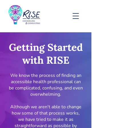
Getting Started
with RISE
We know the process of finding an
accessible health professional can
be complicated, confusing, and even
overwhelming.
Although we aren't able to change
how some of that process works,
we have tried to make it as
straightforward as possible by