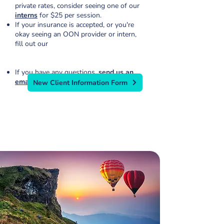
private rates, consider seeing one of our
interns
for $25 per session.
If your insurance is accepted, or you're
okay seeing an OON provider or intern,
fill out our
If you have any questions,
send us an
email
or call
319.224.0722
.
New Client Information Form