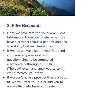
2. RISE Responds
Once we have received your New Client
Information Form, we'll determine if we
have a provider that is a good fit and has
availability that matches yours.
If we do, we we'll set up your file, send
you required paperwork and
questionnaires to be completed
electronically through our EHR
(TherapyNotes), and email you to confirm
we've received your form.
If we don't have a provider that is a good
fit, we will refer you out or add you to
our waitlist, whichever you prefer.