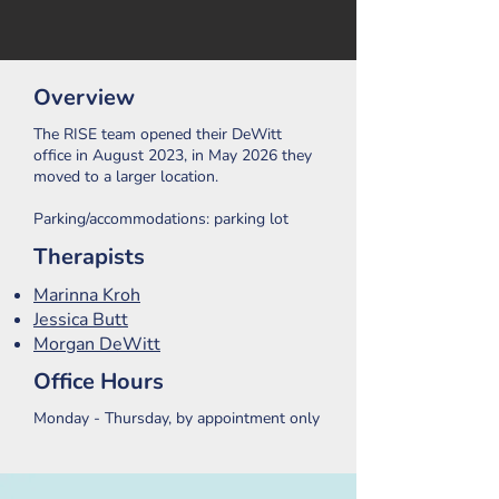
Overview
The RISE team opened their DeWitt
office in August 2023, in May 2026 they
moved to a larger location.
Parking/accommodations: parking lot
Therapists
Marinna Kroh
Jessica Butt
Morgan DeWitt
Office Hours
Monday - Thursday, by appointment only