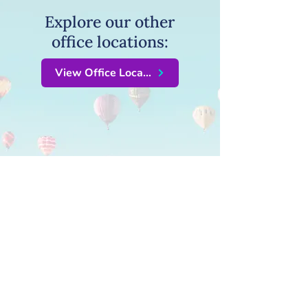
Explore our other
office locations:
View Office Locations