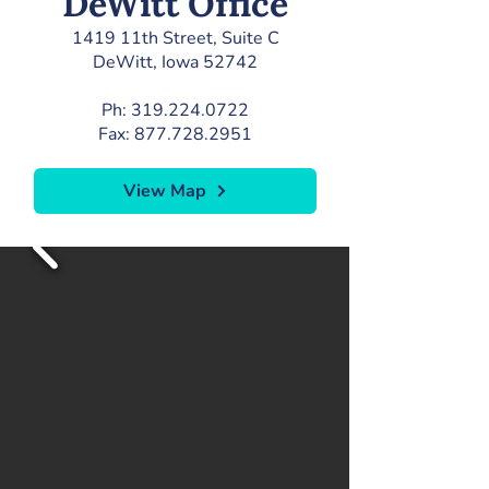
DeWitt Office
1419 11th Street, Suite C
DeWitt, Iowa 52742
Ph:
319.224.0722
Fax:
877.728.2951
View Map