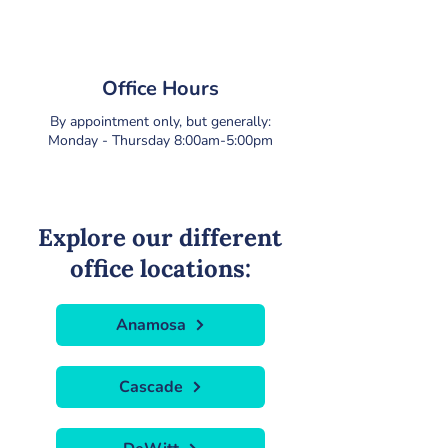
Office Hours
By appointment only, but generally:
Monday - Thursday 8:00am-5:00pm
Explore our different
office locations:
Anamosa
Cascade