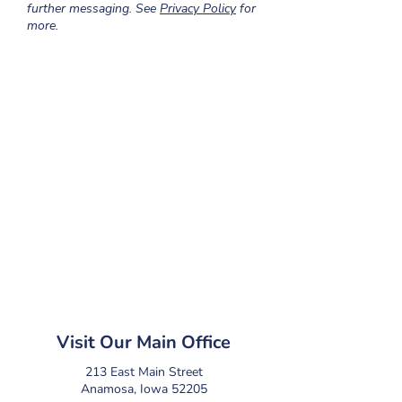
further messaging. See
Privacy Policy
for
more.
Visit Our Main Office
213 East Main Street
Anamosa, Iowa 52205