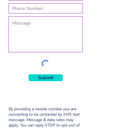
Submit
By providing a mobile number you are
consenting to be contacted by SMS text
message. Message & data rates may
apply. You can reply STOP to opt-out of