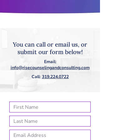
You can call or email us, or
submit our form below!
Email:
info@risecounselingandconsulting.com
Call:
319.224.0722