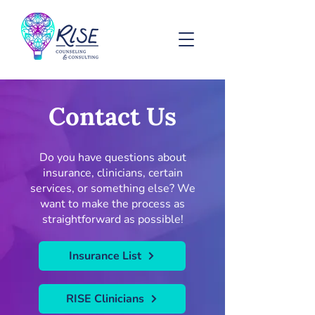
Contact Us
Do you have questions about
insurance, clinicians, certain
services, or something else? We
want to make the process as
straightforward as possible!
Insurance List
RISE Clinicians