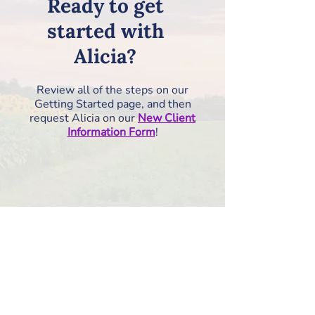
Ready to get
started with
Alicia?
Review all of the steps on our
Getting Started page, and then
request Alicia on our
New Client
Information Form
!
How to Get Started