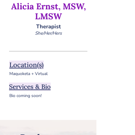
Alicia Ernst, MSW,
LMSW
Therapist
She/Her/Hers
Location(s)
Maquoketa + Virtual
Services & Bio
Bio coming soon!