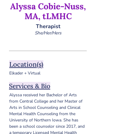
Alyssa Cobie-Nuss,
MA, tLMHC
Therapist
She/Her/Hers
Location(s)
Elkader + Virtual
Services & Bio
Alyssa received her Bachelor of Arts 
from Central College and her Master of 
Arts in School Counseling and Clinical 
Mental Health Counseling from the 
University of Northern Iowa. She has 
been a school counselor since 2017, and 
a temporary Licensed Mental Health 