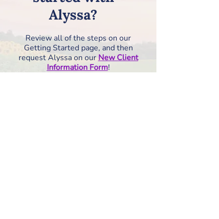
Alyssa?
Review all of the steps on our
Getting Started page, and then
request Alyssa on our
New Client
Information Form
!
How to Get Started
RISE Counseling &
Consulting, PLLC