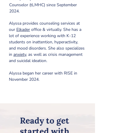
Counselor (tLMHC) since September 
2024.
Alyssa provides counseling services at 
our 
Elkader
 office & virtually. She has a 
lot of experience working with K-12 
students on inattention, hyperactivity, 
and mood disorders. She also specializes 
in 
anxiety
,
 as well as crisis management 
and suicidal ideation. 
Alyssa began her career with RISE in 
November 2024.
Ready to get
started with