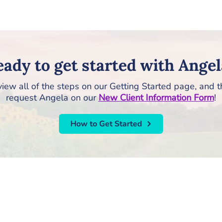
ady to get started with Angel
iew all of the steps on our Getting Started page, and 
request Angela on our
New Client Information Form
!
How to Get Started
RISE Counseling & Consulting, PLLC
213 East Main Street | Anamosa, Iowa 52205
Email:
info@risecounselingandconsulting.com