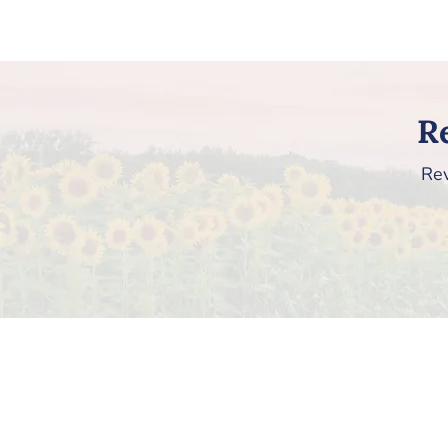
Re
Rev