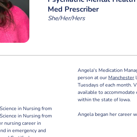
Med Prescriber
She/Her/Hers
Angela's Medication Manag
person 
at our 
Manchester
 
Tuesdays of each month. Vi
available to accommodate 
within the state of Iowa.
Science in Nursing from 
Angela began her career w
Science in Nursing from 
r nursing career in 
und in emergency and 