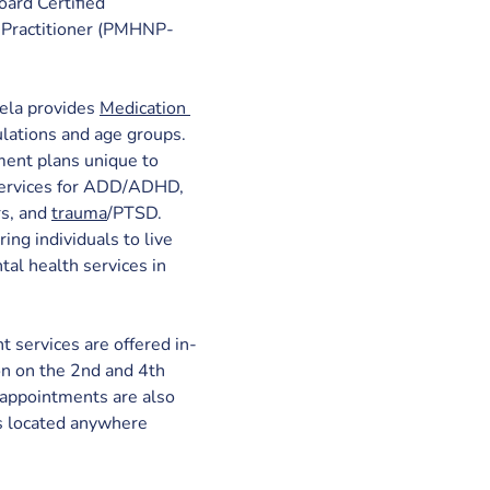
oard Certified 
 Practitioner (PMHNP-
la provides
Medication 
ulations and age groups. 
ment plans unique to 
 services for ADD/ADHD, 
s, and 
trauma
/PTSD. 
g individuals to live 
tal health services in 
services are offered in-
on on the 2nd and 4th 
 appointments are also 
s located anywhere 