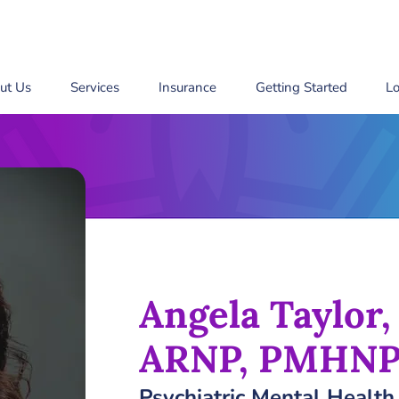
ut Us
Services
Insurance
Getting Started
Lo
Angela Taylor
ARNP, PMHNP
Psychiatric Mental Health