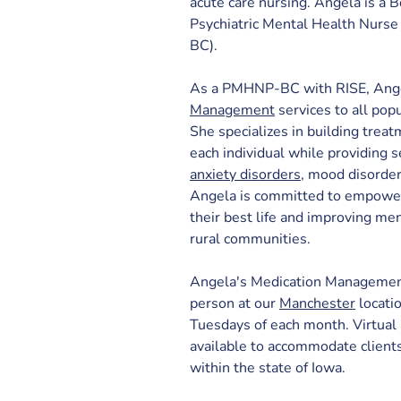
acute care nursing. Angela is a B
Psychiatric Mental Health Nurse
BC).
As a PMHNP-BC with RISE, Ange
Management
 services to all pop
She specializes in building treat
each individual while providing
anxiety disorders
, mood disorder
Angela is committed to empowerin
their best life and improving men
rural communities.
Angela's Medication Management 
person 
at our 
Manchester
 locati
Tuesdays of each month. Virtual
available to accommodate client
within the state of Iowa.