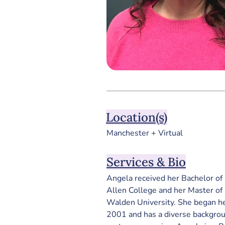
Location(s)
Manchester + Virtual
Services & Bio
Angela received her Bachelor of 
Allen College and her Master of 
Walden University. 
She began he
2001 and has a diverse backgro