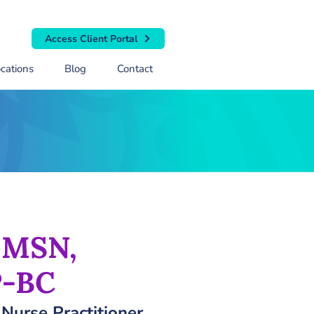
Access Client Portal
cations
Blog
Contact
, MSN,
-BC
 Nurse Practitioner