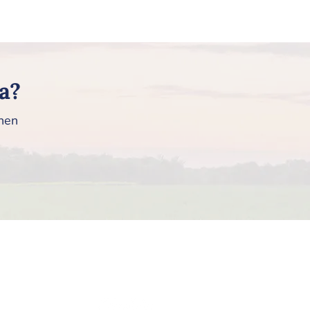
a?
then