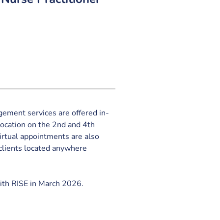
ement services are offered in-
location on the 2nd and 4th 
rtual appointments are also 
clients located anywhere 
ith RISE in March 2026.