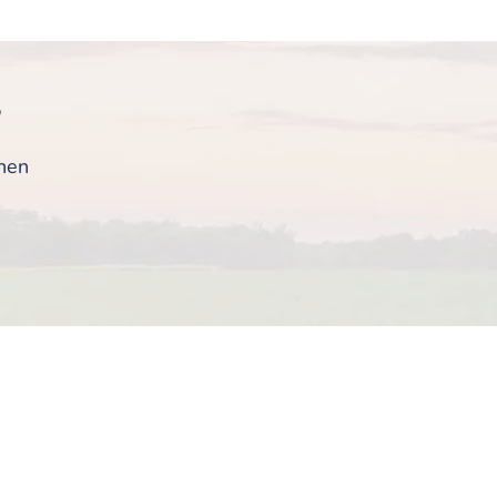
?
then