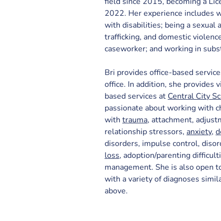
field since 2015, becoming a Lic
2022. Her experience includes wo
with disabilities; being a sexual
trafficking, and domestic violenc
caseworker; and working in subs
Bri provides office-based service
office. In addition, she provides 
based services at 
Central City S
passionate about working with c
with 
trauma
, attachment, adjust
relationship stressors, 
anxiety
, 
d
disorders, impulse control, disor
loss
, adoption/parenting difficult
management. She is also open to
with a variety of diagnoses simi
above.