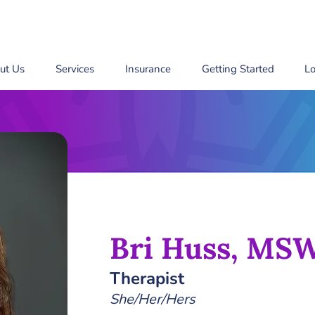
ut Us
Services
Insurance
Getting Started
Lo
Bri Huss, MS
Therapist
She/Her/Hers