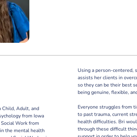
Using a person-centered, s
assists her clients in over
so they can be their best s
being genuine, flexible, and
Everyone struggles from ti
n Child, Adult, and 
to past trauma, current st
Psychology from Iowa 
health difficulties. Bri wou
f Social Work from 
through these difficult thin
in the mental health 
support in order to help yo