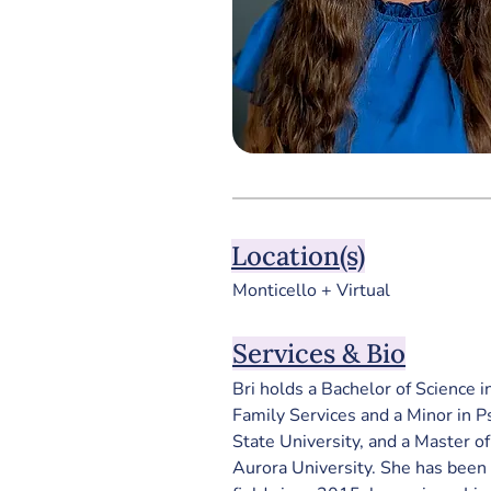
Location(s)
Monticello + Virtual
Services & Bio
Bri holds a Bachelor of Science i
Family Services and a Minor in 
State University, and a Master o
Aurora University. 
She has been 