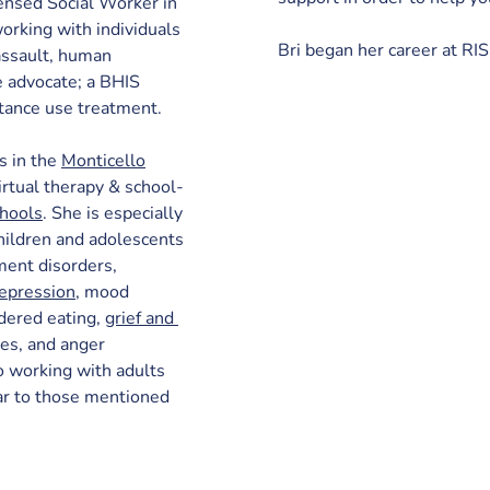
ensed Social Worker in 
rking with individuals 
Bri began her career at R
 assault, human 
e advocate; a BHIS 
tance use treatment.
s in the 
Monticello
virtual therapy & school-
chools
. She is especially 
hildren and adolescents 
ment disorders, 
epression
, mood 
dered eating, 
grief and 
ies, and anger 
 working with adults 
lar to those mentioned 