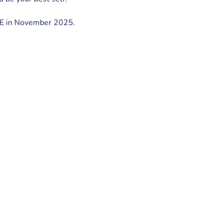
ISE in November 2025.