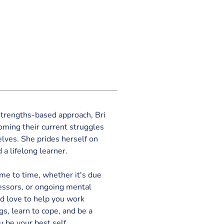
trengths-based approach, Bri 
coming their current struggles 
elves. She prides herself on 
 a lifelong learner. 
me to time, whether it's due 
ressors, or ongoing mental 
ld love to help you work 
gs, learn to cope, and be a 
u be your best self.