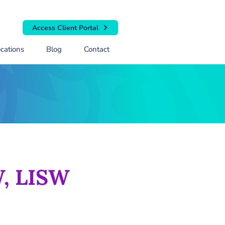
Access Client Portal
cations
Blog
Contact
W, LISW