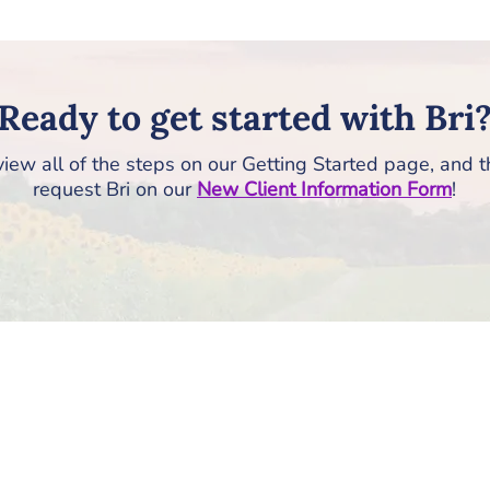
Ready to get started with Bri
iew all of the steps on our Getting Started page, and 
request Bri on our
New Client Information Form
!
How to Get Started
RISE Counseling & Consulting, PLLC
213 East Main Street | Anamosa, Iowa 52205
Email:
info@risecounselingandconsulting.com
Phone:
319.224.0722
| Fax: 877.728.2951