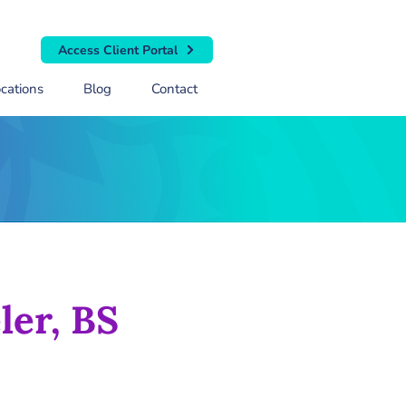
Access Client Portal
cations
Blog
Contact
ler, BS