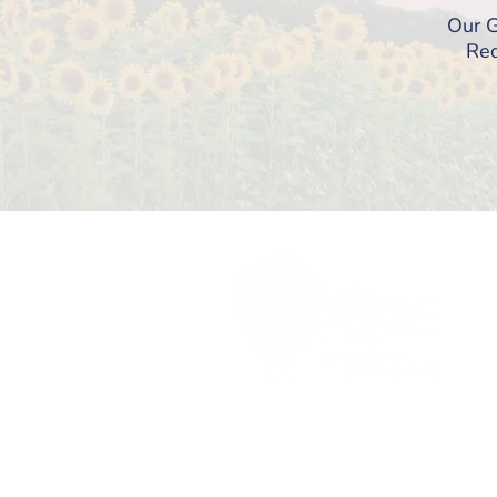
Our G
Req
© 2026 RI