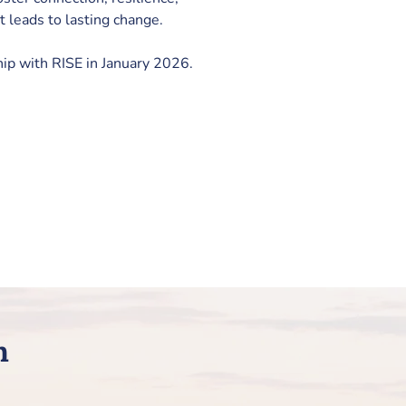
 leads to lasting change.
hip with RISE in January 2026.
h