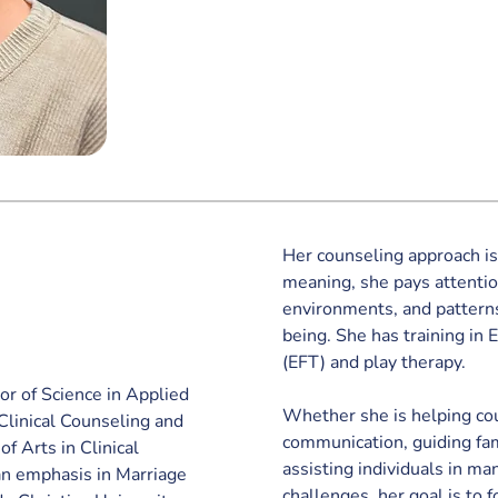
Her counseling approach i
meaning, she pays attentio
environments, and patterns
being. She has training in
(EFT) and play therapy. 
r of Science in Applied 
Whether she is helping cou
linical Counseling and 
communication, guiding fami
f Arts in Clinical 
assisting individuals in ma
n emphasis in Marriage 
challenges, her goal is to f