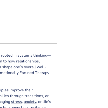
s rooted in systems thinking—
n to how relationships, 
 shape one’s overall well-
 Emotionally Focused Therapy 
ples improve their 
lies through transitions, or 
naging 
stress
, 
anxiety
, or life's 
oster connection, resilience, 