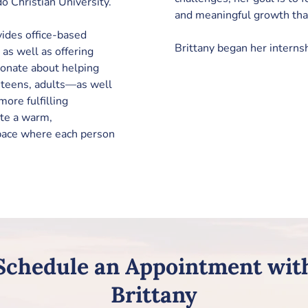
 Christian University.
and meaningful growth that
vides office-based 
Brittany began her interns
e as well as offering 
sionate about helping 
, teens, adults—as well 
ore fulfilling 
ate a warm, 
pace where each person 
Schedule an Appointment wit
Brittany