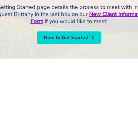
etting Started page details the process to meet with in
uest Brittany in the last box on our
New Client Informa
Form
if you would like to meet!
How to Get Started
RISE Counseling & Consulting, PLLC
213 East Main Street | Anamosa, Iowa 52205
Email:
info@risecounselingandconsulting.com
Phone:
319.224.0722
| Fax: 877.728.2951
Privacy P
SE Counseling and Consulting, PLLC | All Rights Reserved |