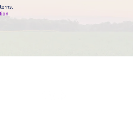
terns.
tion
olicies