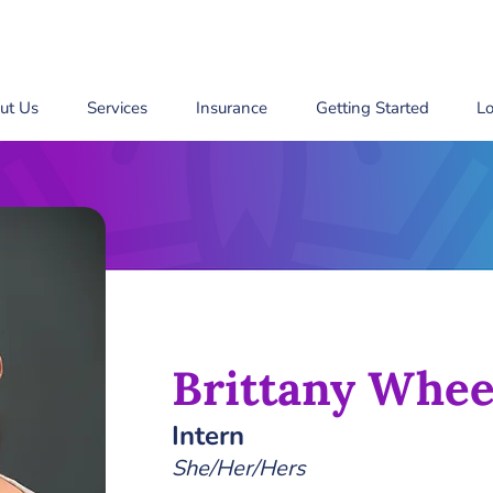
ut Us
Services
Insurance
Getting Started
Lo
Brittany Whee
Intern
She/Her/Hers