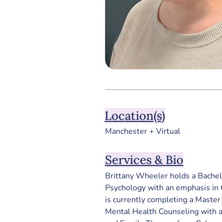
Location(s)
Manchester + Virtual
Services & Bio
Brittany Wheeler holds a Bachelo
Psychology with an emphasis in C
is currently completing a Master o
Mental Health Counseling with a