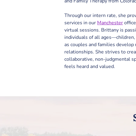
and Family Therapy from Colorado
Through our intern rate, she pro
services in our 
Manchester
 offic
virtual sessions. Brittany is pas
individuals of all ages—children
as couples and families develop m
relationships. She 
strives to cre
collaborative, non-judgmental s
feels heard and valued. 