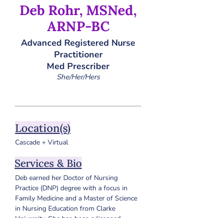
Deb Rohr, MSNed,
ARNP-BC
Advanced Registered Nurse
Practitioner
Med Prescriber
She/Her/Hers
Location(s)
Cascade + Virtual
Services & Bio
Deb earned her Doctor of Nursing 
Practice (DNP) degree with a focus in 
Family Medicine and a Master of Science 
in Nursing Education from Clarke 