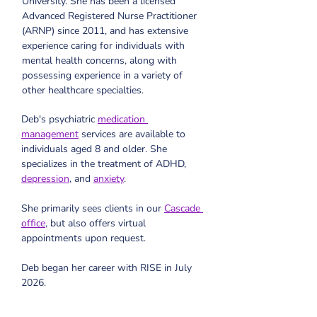
University. 
She has been a licensed 
Advanced Registered Nurse Practitioner 
(ARNP) since 2011, and has extensive 
experience caring for individuals with 
mental health concerns, along with 
possessing experience in a variety of 
other healthcare specialties.
Deb's psychiatric 
medication 
management
 services are available to 
individuals aged 8 and older. She 
specializes in the treatment of ADHD, 
depression
, and 
anxiety
. 
She primarily sees clients in our 
Cascade 
office
, but also offers virtual 
appointments upon request.
Deb began her career with RISE in July 
2026.