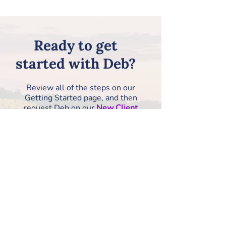
Ready to get
started with Deb?
Review all of the steps on our
Getting Started page, and then
request Deb on our
New Client
Information Form
!
How to Get Started