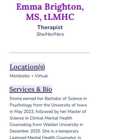
Emma Brighton,
MS, tLMHC
Therapist
She/Her/Hers
Location(s)
Monticello + Virtual
Services & Bio
Emma earned her Bachelor of Science in 
Psychology from the University of Iowa 
in May 2023, followed by her Master of 
Science in Clinical Mental Health 
Counseling from Walden University in 
December 2025. 
She is a temporary 
Licensed Mental Health Counselor in 