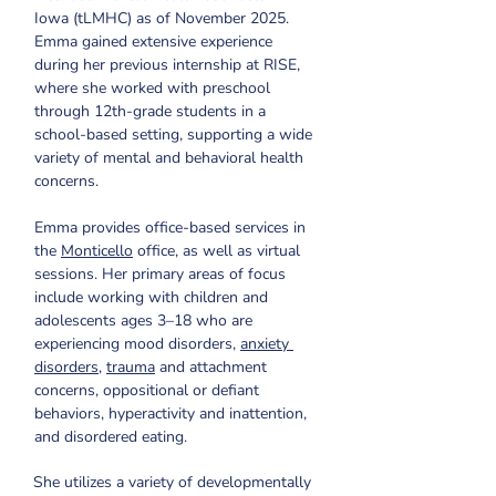
Iowa (tLMHC) as of November 2025. 
Emma gained extensive experience 
during her previous internship at RISE, 
where she worked with preschool 
through 12th-grade students in a 
school-based setting, supporting a wide 
variety of mental and behavioral health 
concerns.
Emma provides office-based services in 
the 
Monticello
 office, as well as virtual 
sessions. Her primary areas of focus 
include working with children and 
adolescents ages 3–18 who are 
experiencing mood disorders, 
anxiety 
disorders
, 
trauma
 and attachment 
concerns, oppositional or defiant 
behaviors, hyperactivity and inattention, 
and disordered eating. ​​
She utilizes a variety of developmentally 