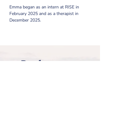
Emma began as an intern at RISE in 
February 2025 and as a therapist in 
December 2025.
Ready to get
started with
Emma?
Review all of the steps on our
Getting Started page, and then
request Emma on our
New Client
Information Form
!
How to Get Started