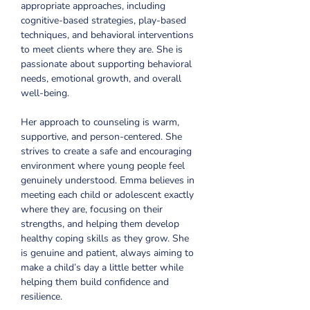
appropriate approaches, including 
cognitive-based strategies, play-based 
techniques, and behavioral interventions 
to meet clients where they are. She is 
passionate about supporting behavioral 
needs, emotional growth, and overall 
well-being.
Her approach to counseling is warm, 
supportive, and person-centered. She 
strives to create a safe and encouraging 
environment where young people feel 
genuinely understood. Emma believes in 
meeting each child or adolescent exactly 
where they are, focusing on their 
strengths, and helping them develop 
healthy coping skills as they grow. She 
is genuine and patient, always aiming to 
make a child’s day a little better while 
helping them build confidence and 
resilience.