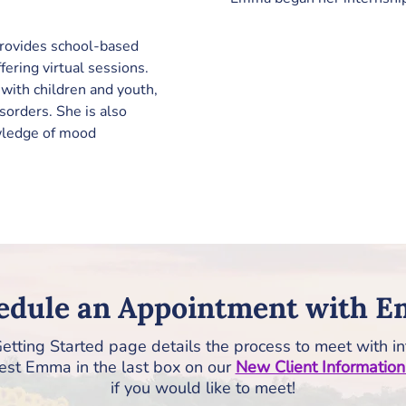
rovides school-based 
fering virtual sessions. 
with children and youth, 
isorders. She is also 
wledge of mood 
edule an Appointment with 
etting Started page details the process to meet with in
st Emma in the last box on our
New Client Informatio
if you would like to meet!