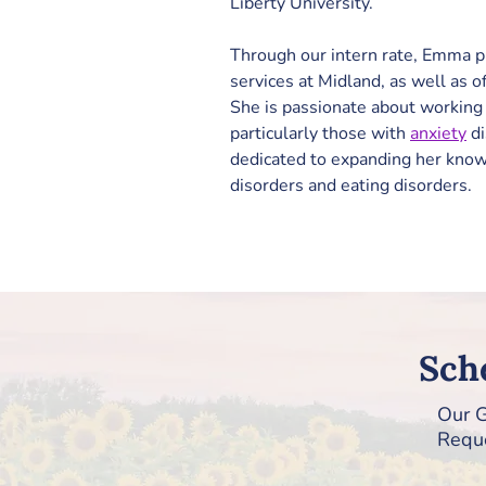
Liberty University.
Through our intern rate, Emma p
services at Midland, as well as of
She is passionate about working 
particularly those with 
anxiety
 d
dedicated to expanding her kno
disorders and eating disorders.
Sch
Our G
Reque