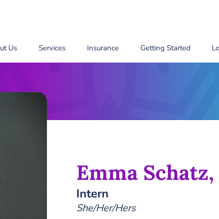
ut Us
Services
Insurance
Getting Started
Lo
Emma Schatz,
Intern
She/Her/Hers