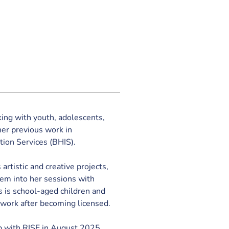
ng with youth, adolescents, 
er previous work in 
tion Services (BHIS).
 artistic and creative projects, 
hem into her sessions with 
s is school-aged children and 
 work after becoming licensed. 
 with RISE in August 2025.