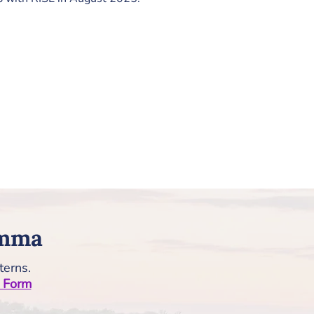
Emma
terns.
n Form