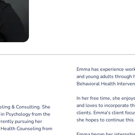
Emma has experience worki
and young adults through h
Behavioral Health Interven
In her free time, she enjoys
and loves to incorporate t
eling & Consulting. She 
clients. Emma's client focu
 in Psychology from the 
she hopes to continue this
rrently pursuing her 
l Health Counseling from 
Emma began her internship