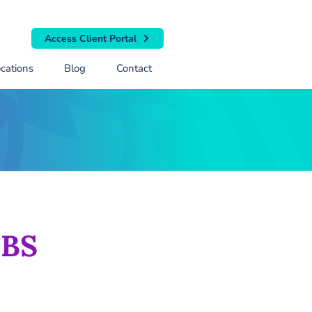
Access Client Portal
cations
Blog
Contact
 BS