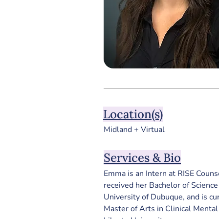
Location(s)
Midland + Virtual
Services & Bio
Emma is an Intern at RISE Couns
received her Bachelor of Science
University of Dubuque, and is cu
Master of Arts in Clinical Menta