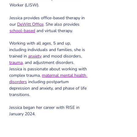
Worker (LISW).
Jessica provides office-based therapy in 
our 
DeWitt Office
. She also provides 
school-based
 and virtual therapy. 
Working with all ages, 5 and up, 
including individuals and families, she is 
trained in 
anxiety
 and mood disorders, 
trauma
, and adjustment disorders. 
Jessica is passionate about working with 
complex trauma, 
maternal mental health 
disorders
 including postpartum 
depression and anxiety, and phase of life 
transitions.
Jessica began her career with RISE in 
January 2024.