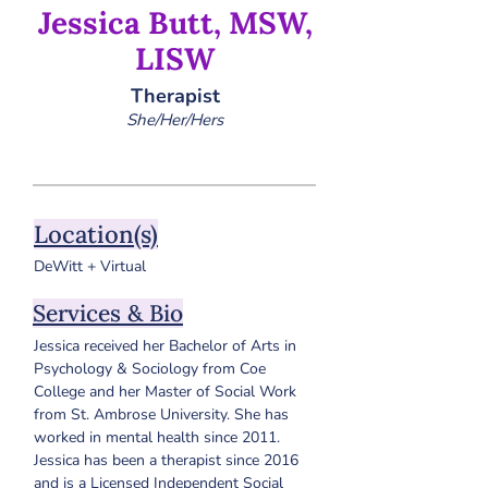
Jessica Butt, MSW,
LISW
Therapist
She/Her/Hers
Location(s)
DeWitt + Virtual
Services & Bio
Jessica received her Bachelor of Arts in 
Psychology & Sociology from Coe 
College and her Master of Social Work 
from St. Ambrose University. She has 
worked in mental health since 2011. 
Jessica has been a therapist since 2016 
and is a Licensed Independent Social 