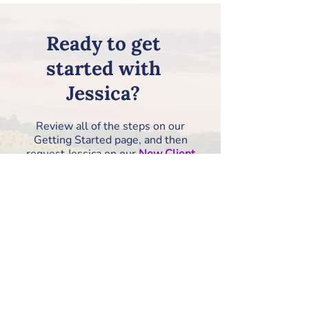
Ready to get
started with
Jessica?
Review all of the steps on our
Getting Started page, and then
request Jessica on our
New Client
Information Form
!
How to Get Started