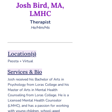
Josh Bird, MA,
LMHC
Therapist
He/Him/His
Location(s)
Peosta + Virtual
Services & Bio
Josh received his Bachelor of Arts in 
Psychology from Loras College and his 
Master of Arts in Mental Health 
Counseling from Loras College. 
He is a 
Licensed Mental Health Counselor 
(LMHC), and has a passion for working 
with young children, school-aged 