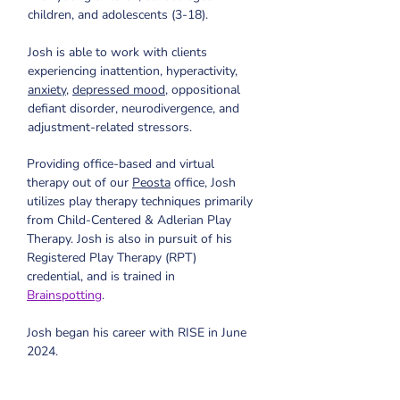
children, and adolescents (3-18). 
Josh is able to work with clients 
experiencing inattention, hyperactivity, 
anxiety
, 
depressed mood
, oppositional 
defiant disorder, neurodivergence, and 
adjustment-related stressors.
Providing office-based and virtual 
therapy out of our 
Peosta
 office, Josh 
utilizes play therapy techniques primarily 
from Child-Centered & Adlerian Play 
Therapy. Josh is also in pursuit of his 
Registered Play Therapy (RPT) 
credential, and is trained in 
Brainspotting
. 
Josh began his career with RISE in June 
2024.