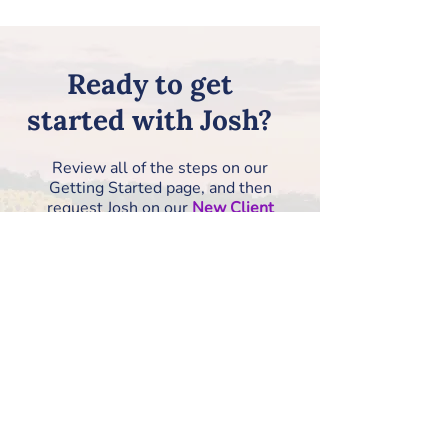
Ready to get
started with Josh?
Review all of the steps on our
Getting Started page, and then
request Josh on our
New Client
Information Form
!
How to Get Started