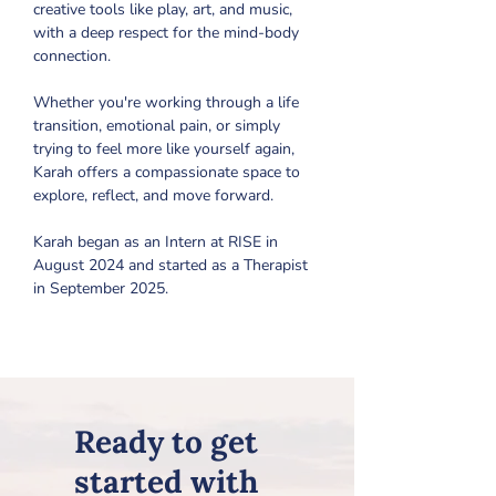
creative tools like play, art, and music, 
with a deep respect for the mind-body 
connection. 
Whether you're working through a life 
transition, emotional pain, or simply 
trying to feel more like yourself again, 
Karah offers a compassionate space to 
explore, reflect, and move forward.
Karah began as an Intern at RISE in 
August 2024 and started as a Therapist 
in September 2025.
Ready to get
started with