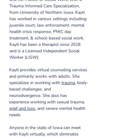
Trauma Informed Care Specialization, 
from University of Northern Iowa. Kayti 
has worked in various settings including: 
juvenile court, law enforcement, mental 
health crisis response, PMIC day 
treatment, & school-based social work. 
Kayti has been a therapist since 2018 
and is a Licensed Independent Social 
Worker (LISW). 
Kayti provides virtual counseling services 
and primarily works with adults. She 
specializes in working with 
trauma
, body-
based challenges, and 
neurodivergence. She also has 
experience working with sexual trauma, 
grief and loss
, and severe mental health 
needs.
Anyone in the state of Iowa can meet 
with Kayti virtually, which eliminates 