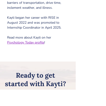
barriers of transportation, drive time, 
inclement weather, and illness. 
Kayti began her career with RISE in 
August 2022 and was promoted to 
Internship Coordinator in April 2025.
Read more about Kayti on her 
Psychology Today profile
!
Ready to get
started with Kayti?
Review all of the steps on our
Getting Started page, and then
request Kayti on our
New Client