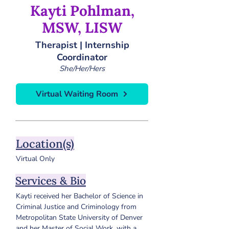
Kayti Pohlman,
MSW, LISW
Therapist | Internship
Coordinator
She/Her/Hers
Virtual Waiting Room
Location(s)
Virtual Only
Services & Bio
Kayti received her Bachelor of Science in 
Criminal Justice and Criminology from 
Metropolitan State University of Denver 
and her Master of Social Work, with a 