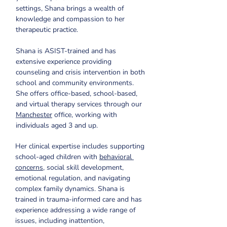
settings, Shana brings a wealth of 
knowledge and compassion to her 
therapeutic practice. 
Shana is ASIST-trained and has 
extensive experience providing 
counseling and crisis intervention in both 
school and community environments. 
She offers office-based, school-based, 
and virtual therapy services through our 
Manchester
 office, working with 
individuals aged 3 and up.
Her clinical expertise includes supporting 
school-aged children with 
behavioral 
concerns
, social skill development, 
emotional regulation, and navigating 
complex family dynamics. Shana is 
trained in trauma-informed care and has 
experience addressing a wide range of 
issues, including inattention, 