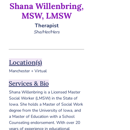
Shana Willenbring,
MSW, LMSW
Therapist
She/Her/Hers
Location(s)
Manchester + Virtual
Services & Bio
Shana Willenbring is a Licensed Master 
Social Worker (LMSW) in the State of 
Iowa. She holds a Master of Social Work 
degree from the University of Iowa, and 
a Master of Education with a School 
Counseling endorsement. 
With over 20 
years of experience in educational 