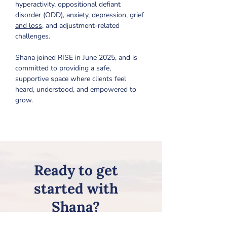
hyperactivity, oppositional defiant 
disorder (ODD), 
anxiety
, 
depression
, 
grief 
and loss
, and adjustment-related 
challenges.
Shana joined RISE in June 2025, and is 
committed to providing a safe, 
supportive space where clients feel 
heard, understood, and empowered to 
grow.
Ready to get
started with
Shana?