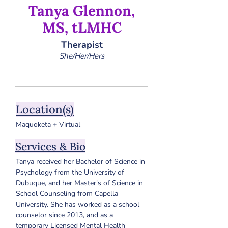
Tanya Glennon,
MS, tLMHC
Therapist
She/Her/Hers
Location(s)
Maquoketa + Virtual
Services & Bio
Tanya received her Bachelor of Science in 
Psychology from the University of 
Dubuque, and her Master's of Science in 
School Counseling from Capella 
University. She has worked as a school 
counselor since 2013, and as a 
temporary Licensed Mental Health 