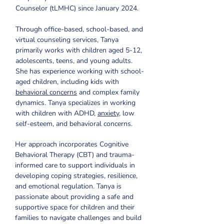
Counselor (tLMHC) since January 2024.
Through office-based, school-based, and 
virtual counseling services, Tanya 
primarily works with children aged 5-12, 
adolescents, teens, and young adults. 
She has experience working with school-
aged children, including kids with 
behavioral concerns
 and complex family 
dynamics. Tanya specializes in working 
with children with ADHD, 
anxiety
, low 
self-esteem, and behavioral concerns.
Her approach incorporates Cognitive 
Behavioral Therapy (CBT) and trauma-
informed care to support individuals in 
developing coping strategies, resilience, 
and emotional regulation. Tanya is 
passionate about providing a safe and 
supportive space for children and their 
families to navigate challenges and build 