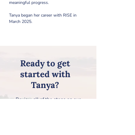
meaningful progress.
Tanya began her career with RISE in 
March 2025.
Ready to get
started with
Tanya?
Review all of the steps on our
Getting Started page, and then
request Tanya on our
New Client
Information Form
!
How to Get Started