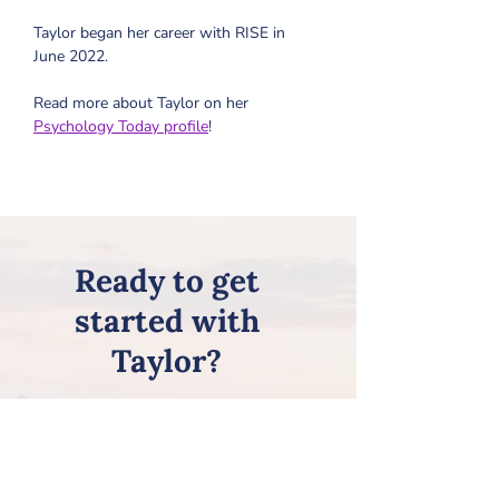
Taylor began her career with RISE in 
June 2022.
Read more about Taylor on her 
Psychology Today profile
!
Ready to get
started with
Taylor?
Review all of the steps on our
Getting Started page, and then
request Taylor on our
New Client
Information Form
!