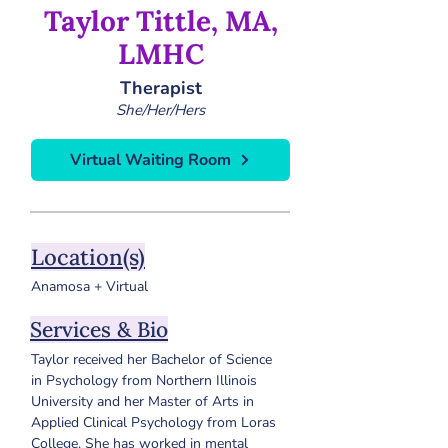
Taylor Tittle, MA,
LMHC
Therapist
She/Her/Hers
Virtual Waiting Room
Location(s)
Anamosa + Virtual
Services & Bio
Taylor received her Bachelor of Science 
in Psychology from Northern Illinois 
University and her Master of Arts in 
Applied Clinical Psychology from Loras 
College. She has worked in mental 