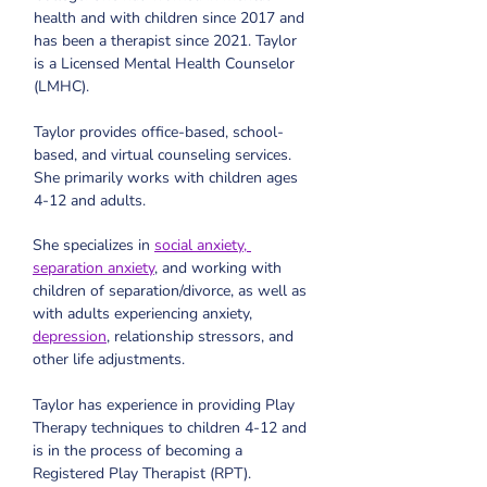
health and with children since 2017 and 
has been a therapist since 2021. Taylor 
is a Licensed Mental Health Counselor 
(LMHC).
Taylor provides office-based, school-
based, and virtual counseling services. 
She primarily works with children ages 
4-12 and adults. 
She specializes in 
social anxiety, 
separation anxiety
, and working with 
children of separation/divorce, as well as 
with adults experiencing anxiety, 
depression
, relationship stressors, and 
other life adjustments.
Taylor has experience in providing Play 
Therapy techniques to children 4-12 and 
is in the process of becoming a 
Registered Play Therapist (RPT).