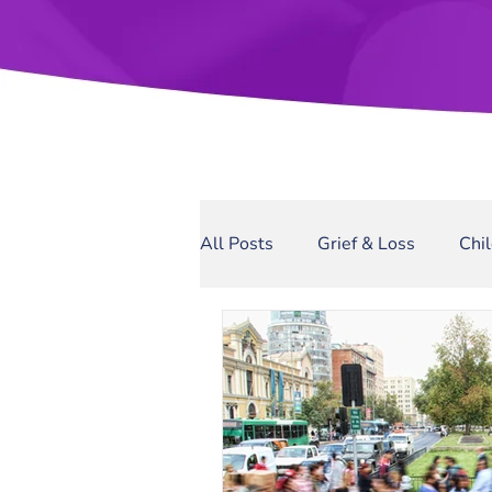
All Posts
Grief & Loss
Chi
Sexual Assault
Narcissis
Domestic Violence