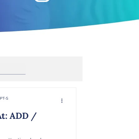
Anxiety
rapy
Toxic Masculinity
RPT-S
At: ADD /