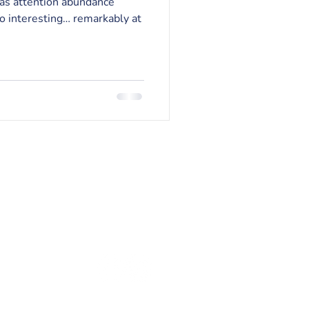
 as attention abundance
so interesting… remarkably at