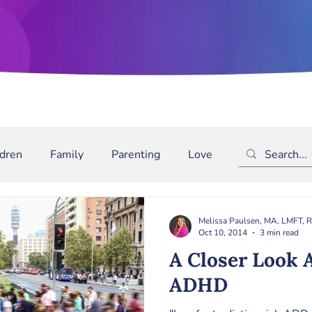
ldren
Family
Parenting
Love
Depression
m
Bullying
Binge Drinking
ADD/ADHD
The
Melissa Paulsen, MA, LMFT, 
Oct 10, 2014
3 min read
A Closer Look 
ADHD