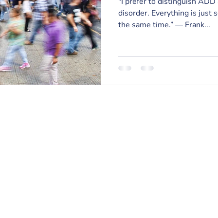
"I prefer to distinguish ADD
disorder. Everything is just 
the same time.” — Frank...
RISE Counseling & Consulting, PLLC
213 East Main Street | Anamosa, Iowa 52205
Email:
info@risecounselingandconsulting.com
Phone:
319.224.0722
| Fax: 877.728.2951