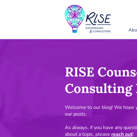
Abo
RISE Couns
Consulting 
Welcome to our blog! We hope yo
our posts.
As always, if you have any quest
about a topic, please
reach out
!