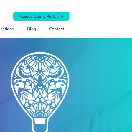
Access Client Portal
cations
Blog
Contact