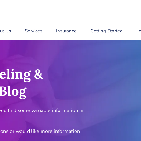
ut Us
Services
Insurance
Getting Started
Lo
eling &
Blog
u find some valuable information in
ions or would like more information