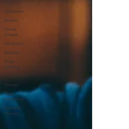
Love
Depression
Anxiety
Sexual
Assault
Narcissism
Bullying
Binge
Drinking
ADD/ADHD
Therapy
Toxic
Masculinity
Domestic
Violence