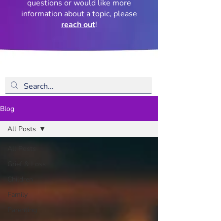
questions or would like more
information about a topic, please
reach out
!
Blog
All Posts
All Posts
Grief & Loss
Children
Family
Parenting