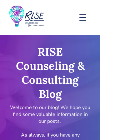
RISE
Counseling &
Consulting
Blog
Welcome to our blog! We hope you
find some valuable information in
our posts.
As always, if you have any