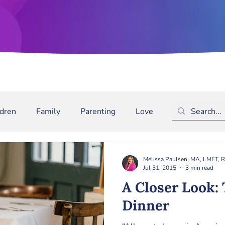
ldren
Family
Parenting
Love
Depression
m
Bullying
Binge Drinking
ADD/ADHD
The
Melissa Paulsen, MA, LMFT, 
Jul 31, 2015
3 min read
A Closer Look: The Family
Dinner