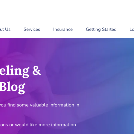
ut Us
Services
Insurance
Getting Started
Lo
eling &
Blog
u find some valuable information in
ions or would like more information