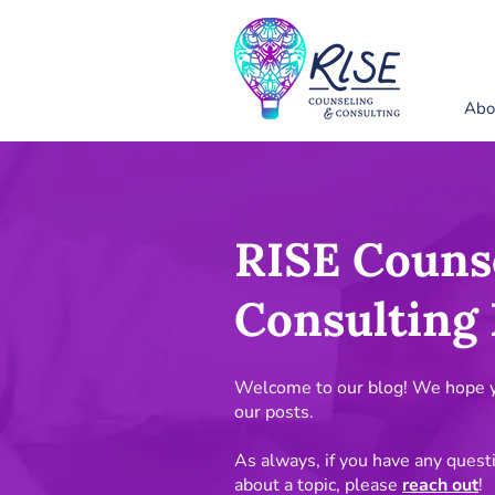
Abo
RISE Couns
Consulting 
Welcome to our blog! We hope yo
our posts.
As always, if you have any quest
about a topic, please
reach out
!