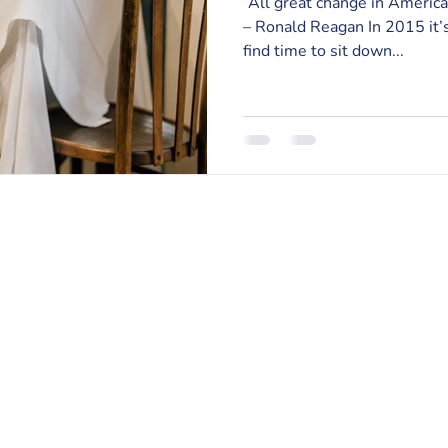
“All great change in America
– Ronald Reagan In 2015 it’s
find time to sit down...
RISE Counseling & Consulting, PLLC
213 East Main Street | Anamosa, Iowa 52205
Email:
info@risecounselingandconsulting.com
Phone:
319.224.0722
| Fax: 877.728.2951