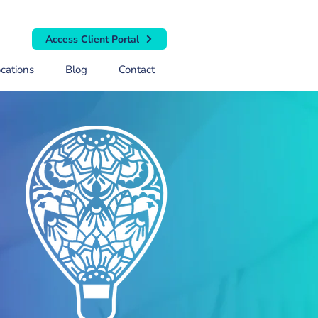
Access Client Portal
cations
Blog
Contact