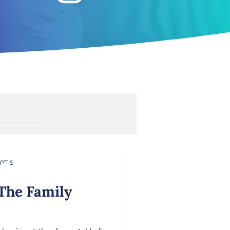
Anxiety
rapy
Toxic Masculinity
RPT-S