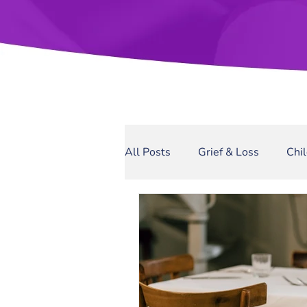
All Posts
Grief & Loss
Chi
Sexual Assault
Narcissis
Domestic Violence