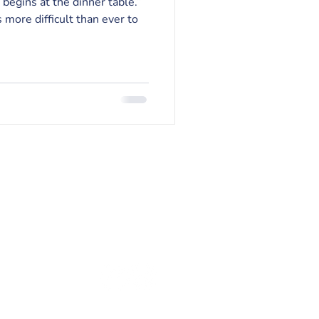
 begins at the dinner table.”
 more difficult than ever to