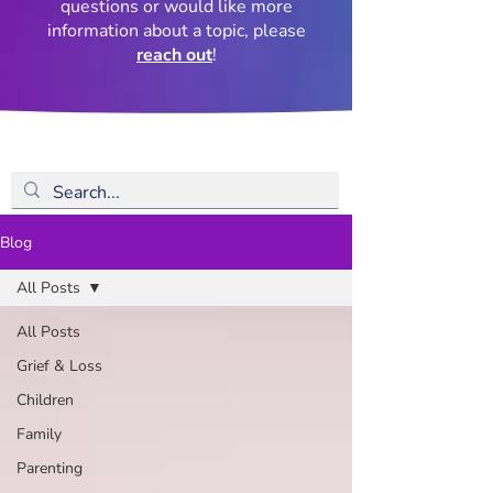
questions or would like more
information about a topic, please
reach out
!
Blog
All Posts
All Posts
Grief & Loss
Children
Family
Parenting