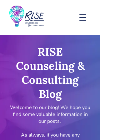
RISE
Counseling &
Consulting
Blog
Welcome to our blog! We hope you
find some valuable information in
our posts.
As always, if you have any