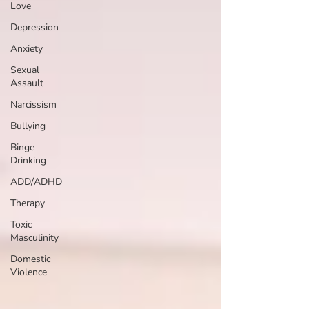
Love
Depression
Anxiety
Sexual
Assault
Narcissism
Bullying
Binge
Drinking
ADD/ADHD
Therapy
Toxic
Masculinity
Domestic
Violence