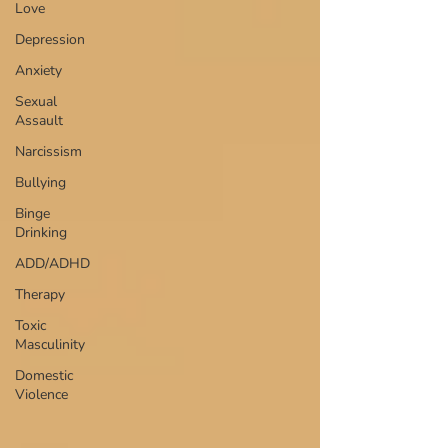
Love
Depression
Anxiety
Sexual
Assault
Narcissism
Bullying
Binge
Drinking
ADD/ADHD
Therapy
Toxic
Masculinity
Domestic
Violence