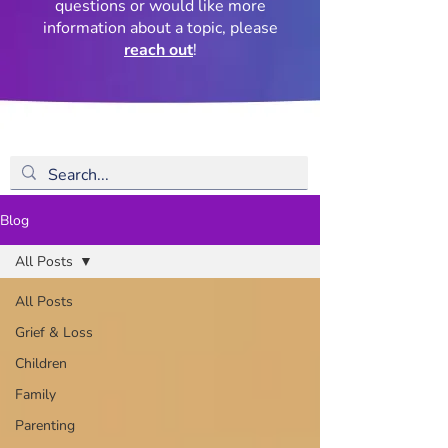
questions or would like more
information about a topic, please
reach out
!
Blog
All Posts
All Posts
Grief & Loss
Children
Family
Parenting