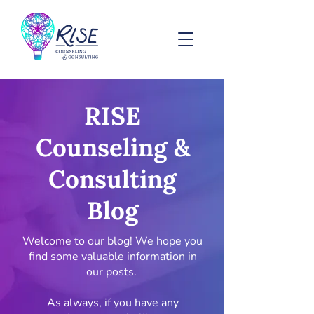
RISE
Counseling &
Consulting
Blog
Welcome to our blog! We hope you
find some valuable information in
our posts.
As always, if you have any