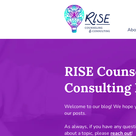
Abo
RISE Couns
Consulting 
Welcome to our blog! We hope yo
our posts.
As always, if you have any quest
about a topic, please
reach out
!