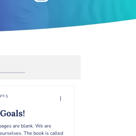
Anxiety
rapy
Toxic Masculinity
RPT-S
Goals!
 pages are blank. We are
ourselves. The book is called