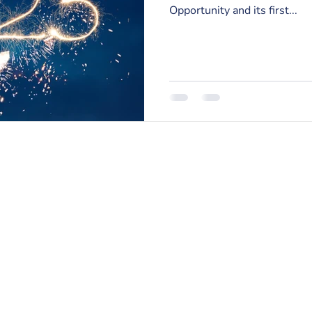
Opportunity and its first...
RISE Counseling & Consulting, PLLC
213 East Main Street | Anamosa, Iowa 52205
Email:
info@risecounselingandconsulting.com
Phone:
319.224.0722
| Fax: 877.728.2951