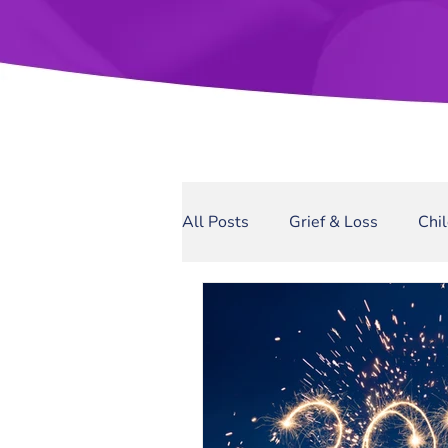
All Posts
Grief & Loss
Chi
Sexual Assault
Narcissis
Domestic Violence