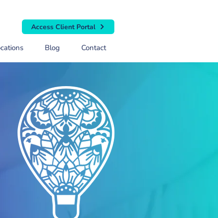
Access Client Portal
cations
Blog
Contact