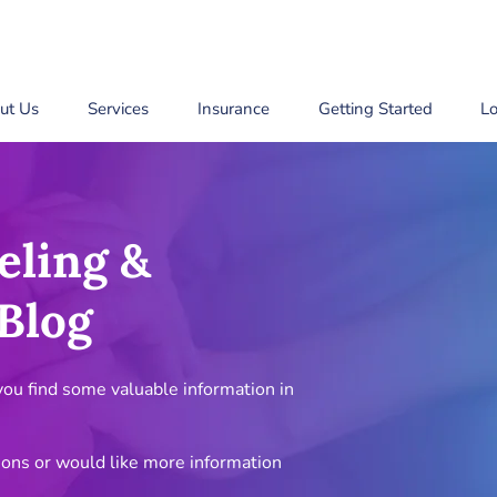
ut Us
Services
Insurance
Getting Started
Lo
eling &
Blog
u find some valuable information in
ions or would like more information