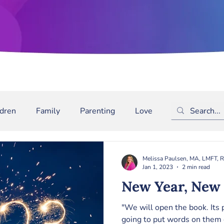
ldren
Family
Parenting
Love
Depression
m
Bullying
Binge Drinking
ADD/ADHD
The
Melissa Paulsen, MA, LMFT, 
Jan 1, 2023
2 min read
New Year, New 
"We will open the book. Its
going to put words on them 