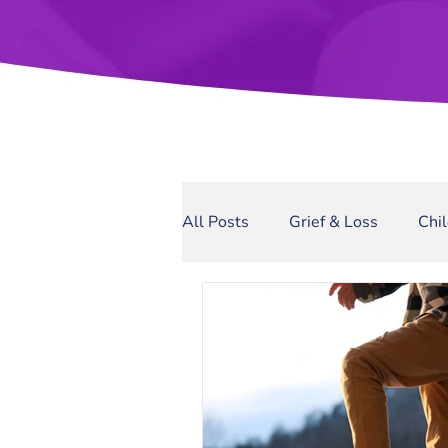
All Posts
Grief & Loss
Chi
Sexual Assault
Narcissis
Domestic Violence