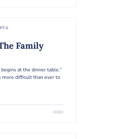
RPT-S
 begins at the dinner table.”
 more difficult than ever to