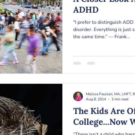
ADHD
"I prefer to distinguish ADD
disorder. Everything is just 
the same time.” — Frank...
Melissa Paulsen, MA, LMFT, 
Aug 8, 2014
3 min read
The Kids Are O
College...Now 
“There isn’t a child who has