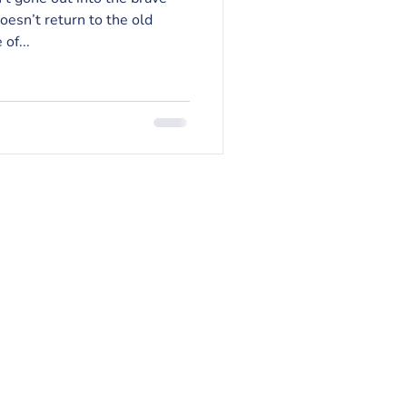
esn’t return to the old
of...