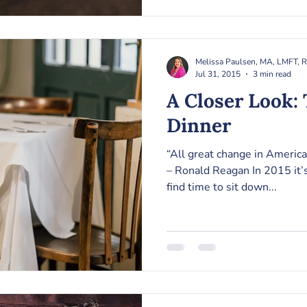
Melissa Paulsen, MA, LMFT, 
Jul 31, 2015
3 min read
A Closer Look: The Family
Dinner
“All great change in America
– Ronald Reagan In 2015 it’s
find time to sit down...