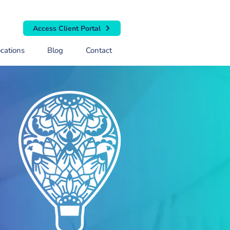
Access Client Portal
cations
Blog
Contact