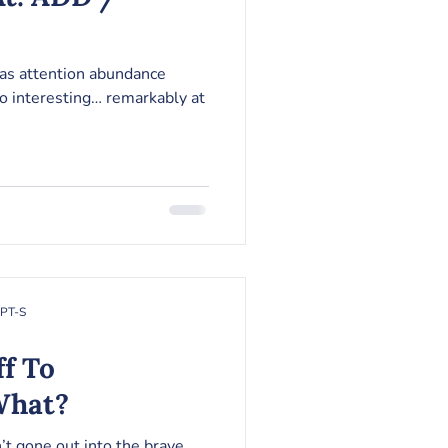
 as attention abundance
so interesting… remarkably at
RPT-S
ff To
What?
n’t gone out into the brave