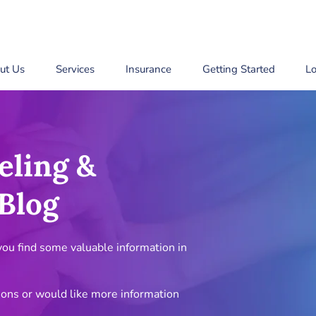
ut Us
Services
Insurance
Getting Started
Lo
eling &
Blog
u find some valuable information in
ions or would like more information