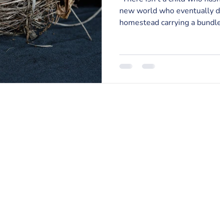
new world who eventually do
homestead carrying a bundle 
RISE Counseling & Consulting, PLLC
213 East Main Street | Anamosa, Iowa 52205
Email:
info@risecounselingandconsulting.com
Phone:
319.224.0722
| Fax: 877.728.2951