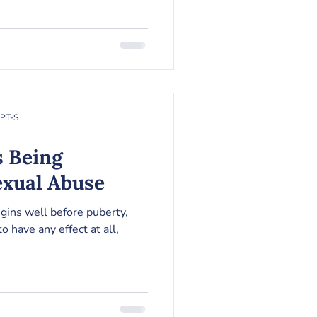
RPT-S
s Being
exual Abuse
gins well before puberty,
to have any effect at all,