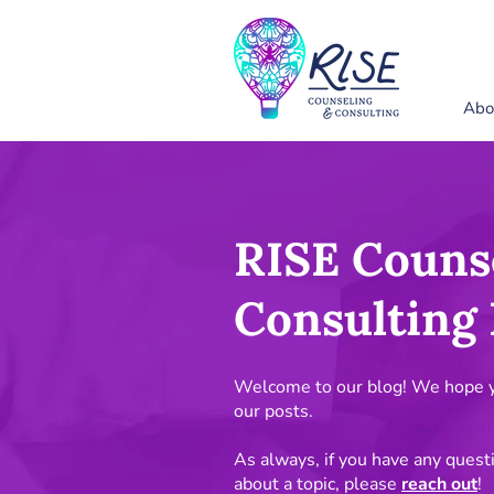
Abo
RISE Couns
Consulting 
Welcome to our blog! We hope yo
our posts.
As always, if you have any quest
about a topic, please
reach out
!