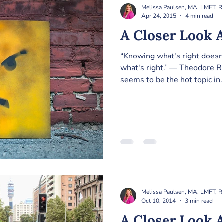
Melissa Paulsen, MA, LMFT, 
Apr 24, 2015
4 min read
A Closer Look A
“Knowing what's right does
what's right.” ― Theodore R
seems to be the hot topic in.
Melissa Paulsen, MA, LMFT, 
Oct 10, 2014
3 min read
A Closer Look 