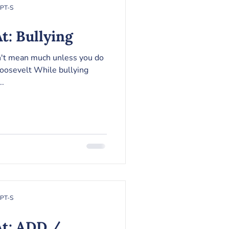
RPT-S
t: Bullying
n't mean much unless you do
oosevelt While bullying
..
RPT-S
At: ADD /