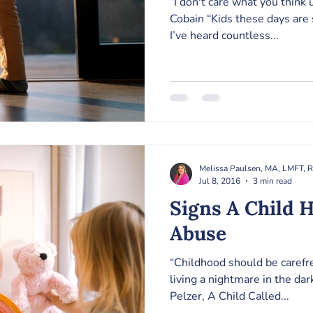
“I don't care what you think unle
Cobain “Kids these days are 
I’ve heard countless...
Melissa Paulsen, MA, LMFT, 
Jul 8, 2016
3 min read
Signs A Child 
Abuse
“Childhood should be carefre
living a nightmare in the darknes
Pelzer, A Child Called...