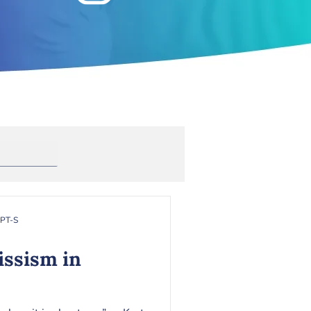
Anxiety
rapy
Toxic Masculinity
RPT-S
issism in