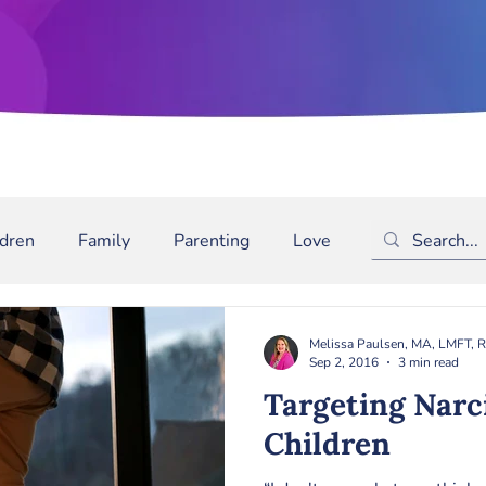
ldren
Family
Parenting
Love
Depression
m
Bullying
Binge Drinking
ADD/ADHD
The
Melissa Paulsen, MA, LMFT, 
Sep 2, 2016
3 min read
Targeting Narc
Children