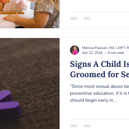
Melissa Paulsen, MA, LMFT, 
Apr 22, 2016
4 min read
Signs A Child I
Groomed for S
“Since most sexual abuse be
preventive education, if it is 
should begin early in...