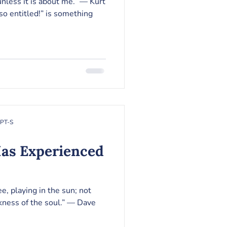
ss it is about me.” ― Kurt
so entitled!” is something
RPT-S
Has Experienced
e, playing in the sun; not
s of the soul.” ― Dave