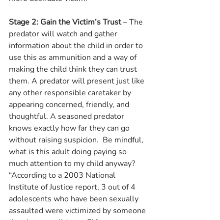
Stage 2: Gain the Victim’s Trust
 – The 
predator will watch and gather 
information about the child in order to 
use this as ammunition and a way of 
making the child think they can trust 
them. A predator will present just like 
any other responsible caretaker by 
appearing concerned, friendly, and 
thoughtful. A seasoned predator 
knows exactly how far they can go 
without raising suspicion.  Be mindful, 
what is this adult doing paying so 
much attention to my child anyway? 
“According to a 2003 National 
Institute of Justice report, 3 out of 4 
adolescents who have been sexually 
assaulted were victimized by someone 