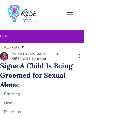
Post
All Posts
Melissa Paulsen, MA, LMFT, RPT-S
All Posts
Apr 22, 2016
4 min read
Signs A Child Is Being
Grief & Loss
Groomed for Sexual
Children
Abuse
Family
Parenting
Love
Depression