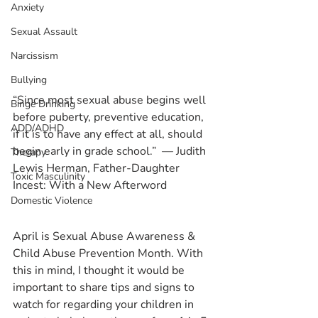
Anxiety
Sexual Assault
Narcissism
Bullying
“Since most sexual abuse begins well 
Binge Drinking
before puberty, preventive education, 
ADD/ADHD
if it is to have any effect at all, should 
begin early in grade school.”  ― Judith 
Therapy
Lewis Herman, Father-Daughter 
Toxic Masculinity
Incest: With a New Afterword
Domestic Violence
April is Sexual Abuse Awareness & 
Child Abuse Prevention Month. With 
this in mind, I thought it would be 
important to share tips and signs to 
watch for regarding your children in 