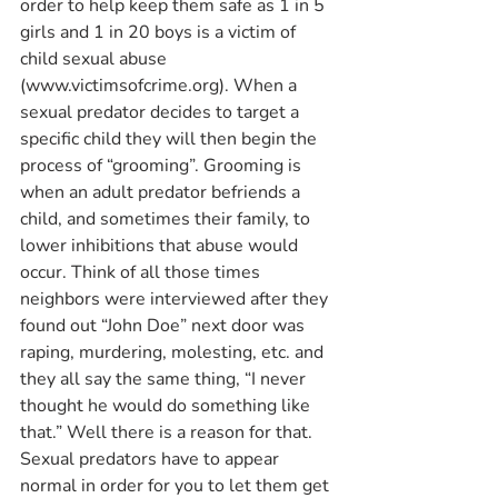
order to help keep them safe as 1 in 5 
girls and 1 in 20 boys is a victim of 
child sexual abuse 
(www.victimsofcrime.org). When a 
sexual predator decides to target a 
specific child they will then begin the 
process of “grooming”. Grooming is 
when an adult predator befriends a 
child, and sometimes their family, to 
lower inhibitions that abuse would 
occur. Think of all those times 
neighbors were interviewed after they 
found out “John Doe” next door was 
raping, murdering, molesting, etc. and 
they all say the same thing, “I never 
thought he would do something like 
that.” Well there is a reason for that. 
Sexual predators have to appear 
normal in order for you to let them get 