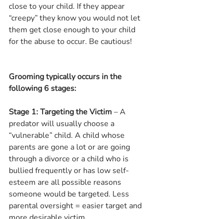
close to your child. If they appear 
“creepy” they know you would not let 
them get close enough to your child 
for the abuse to occur. Be cautious!  
Grooming typically occurs in the 
following 6 stages:
Stage 1: Targeting the Victim
 – A 
predator will usually choose a 
“vulnerable” child. A child whose 
parents are gone a lot or are going 
through a divorce or a child who is 
bullied frequently or has low self-
esteem are all possible reasons 
someone would be targeted. Less 
parental oversight = easier target and 
more desirable victim.