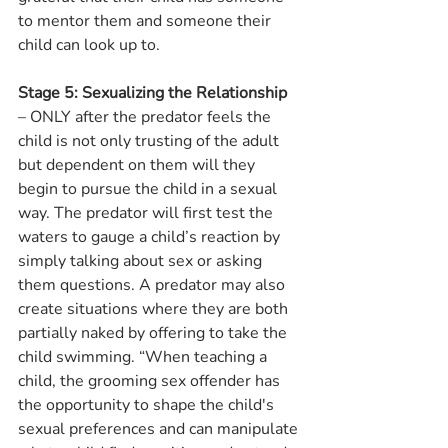
to mentor them and someone their 
child can look up to.
Stage 5: Sexualizing the Relationship
– ONLY after the predator feels the 
child is not only trusting of the adult 
but dependent on them will they 
begin to pursue the child in a sexual 
way. The predator will first test the 
waters to gauge a child’s reaction by 
simply talking about sex or asking 
them questions. A predator may also 
create situations where they are both 
partially naked by offering to take the 
child swimming. “When teaching a 
child, the grooming sex offender has 
the opportunity to shape the child's 
sexual preferences and can manipulate 