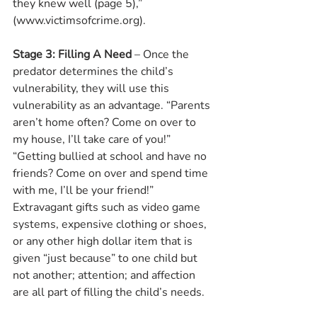
they knew well (page 5),” 
(www.victimsofcrime.org).
Stage 3: Filling A Need 
– Once the 
predator determines the child’s 
vulnerability, they will use this 
vulnerability as an advantage. “Parents 
aren’t home often? Come on over to 
my house, I’ll take care of you!” 
“Getting bullied at school and have no 
friends? Come on over and spend time 
with me, I’ll be your friend!” 
Extravagant gifts such as video game 
systems, expensive clothing or shoes, 
or any other high dollar item that is 
given “just because” to one child but 
not another; attention; and affection 
are all part of filling the child’s needs.