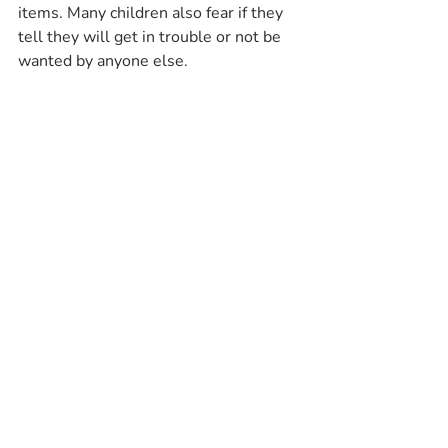
items. Many children also fear if they 
tell they will get in trouble or not be 
wanted by anyone else.
With all of this in mind, my intent was 
not to make every parent paranoid or 
suspicious of any adult in their child’s 
life. However, if an adult gives more 
attention to one of your children than 
the other or tries to spend a lot of 
time alone with one child in particular, 
pay attention! If your gut tells you 
something is wrong, something is 
probably wrong! Listen to your 
instincts.
#Therapy
#Counseling
#MentalHealth
#Kids
#Parenting
#SexualAbuse