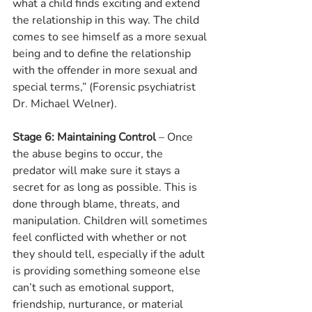
what a child finds exciting and extend 
the relationship in this way. The child 
comes to see himself as a more sexual 
being and to define the relationship 
with the offender in more sexual and 
special terms,” (Forensic psychiatrist 
Dr. Michael Welner).
Stage 6: Maintaining Control
 – Once 
the abuse begins to occur, the 
predator will make sure it stays a 
secret for as long as possible. This is 
done through blame, threats, and 
manipulation. Children will sometimes 
feel conflicted with whether or not 
they should tell, especially if the adult 
is providing something someone else 
can’t such as emotional support, 
friendship, nurturance, or material 