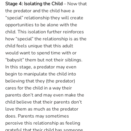
Stage 4: Isolating the Child
 – Now that 
the predator and the child have a 
“special” relationship they will create 
opportunities to be alone with the 
child. This isolation further reinforces 
how “special” the relationship is as the 
child feels unique that this adult 
would want to spend time with or 
“babysit” them but not their siblings. 
In this stage, a predator may even 
begin to manipulate the child into 
believing that they (the predator) 
cares for the child in a way their 
parents don’t and may even make the 
child believe that their parents don’t 
love them as much as the predator 
does. Parents may sometimes 
perceive this relationship as feeling 
grateful that their child has someone 