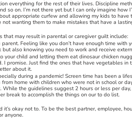
ion everything for the rest of their lives. Discipline met
and so on. I’m not there yet but I can only imagine how I’l
about appropriate curfew and allowing my kids to have 
 not wanting them to make mistakes that have a lasting
that may result in parental or caregiver guilt include: 
parent. Feeling like you don’t have enough time with yo
 but also knowing you need to work and receive externa
to your child and letting them eat dinosaur chicken nugg
. I promise. Just find the ones that have vegetables in
better about it. 
pecially during a pandemic! Screen time has been a life
 from home with children who were not in school or da
. While the guidelines suggest 2 hours or less per day
er break to accomplish the things on our to do list. 
and it’s okay not to. To be the best partner, employee, h
or anyone. 