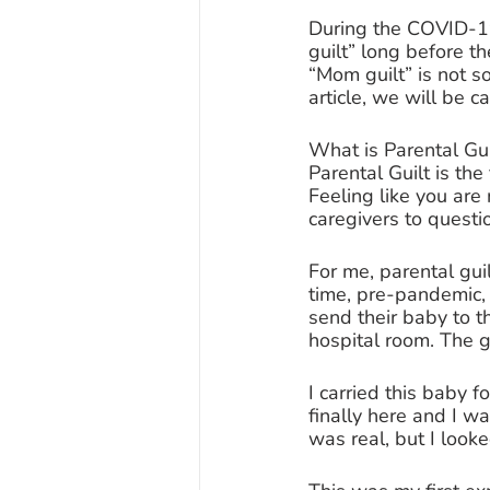
During the COVID-1
guilt” long before t
“Mom guilt” is not s
article, we will be ca
What is Parental Gui
Parental Guilt is the
Feeling like you are 
caregivers to questi
For me, parental gui
time, pre-pandemic, 
send their baby to t
hospital room. The g
I carried this baby
finally here and I wa
was real, but I look