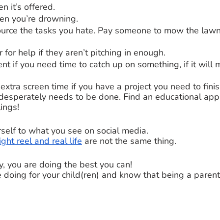
 it’s offered. 
en you’re drowning. 
source the tasks you hate. Pay someone to mow the lawn
 for help if they aren’t pitching in enough. 
nt if you need time to catch up on something, if it will 
 extra screen time if you have a project you need to finis
desperately needs to be done. Find an educational app i
ings! 
self to what you see on social media.
ight reel and real life
 are not the same thing. 
y, you are doing the best you can! 
e doing for your child(ren) and know that being a parent