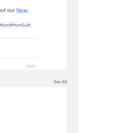
out our 
New 
wMom
#MomGuilt
See All