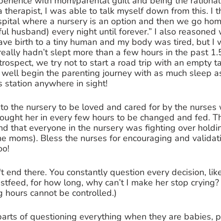
perience with mom/parental guilt and being the rationa
 therapist, I was able to talk myself down from this. I t
spital where a nursery is an option and then we go home 
 husband) every night until forever.” I also reasoned 
gave birth to a tiny human and my body was tired, but I 
 really hadn’t slept more than a few hours in the past 1.
trospect, we try not to start a road trip with an empty t
 well begin the parenting journey with as much sleep a
s station anywhere in sight! 
er to the nursery to be loved and cared for by the nurses 
ought her in every few hours to be changed and fed. T
 that everyone in the nursery was fighting over holdin
 the moms). Bless the nurses for encouraging and validat
oo! 
't end there. You constantly question every decision, li
stfeed, for how long, why can’t I make her stop crying
g hours cannot be controlled.) 
arts of questioning everything when they are babies, p