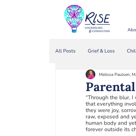
Abo
All Posts
Grief & Loss
Chi
Melissa Paulsen, 
Sexual Assault
Narcissis
Parental
“Through the blur, I
Domestic Violence
that everything invo
they were joy, sorro
raw, exposed and ye
human body and yet,
forever outside its 