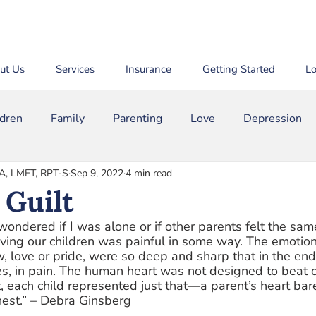
ut Us
Services
Insurance
Getting Started
Lo
ldren
Family
Parenting
Love
Depression
MA, LMFT, RPT-S
Sep 9, 2022
4 min read
m
Bullying
Binge Drinking
ADD/ADHD
The
 Guilt
 wondered if I was alone or if other parents felt the sa
lving our children was painful in some way. The emotio
w, love or pride, were so deep and sharp that in the end 
s, in pain. The human heart was not designed to beat o
 each child represented just that—a parent’s heart bar
chest.” – Debra Ginsberg