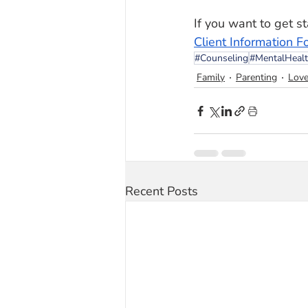
If you want to get sta
Client Information F
#Counseling
#MentalHeal
Family
Parenting
Lov
Recent Posts