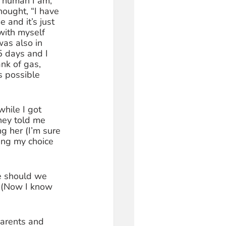
l human I am, 
hought, “I have 
and it’s just 
with myself 
was also in 
5 days and I 
ank of gas, 
s possible 
while I got 
hey told me 
g her (I’m sure 
ing my choice 
ke should we 
? (Now I know 
arents and 