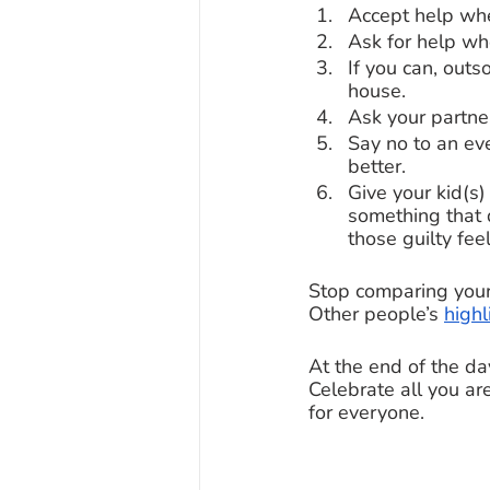
Accept help when
Ask for help wh
If you can, out
house. 
Ask your partner
Say no to an eve
better. 
Give your kid(s)
something that 
those guilty feel
Stop comparing your
Other people’s 
highl
At the end of the da
Celebrate all you ar
for everyone. 