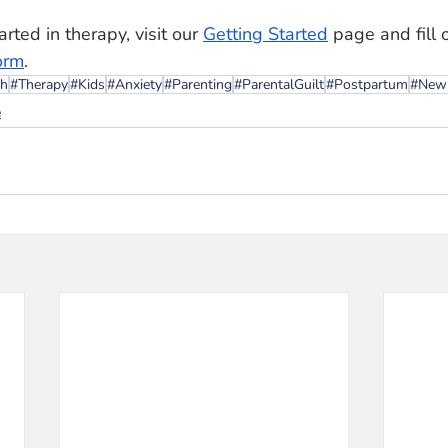
rted in therapy, visit our 
Getting Started
 page and fill 
orm
. 
th
#Therapy
#Kids
#Anxiety
#Parenting
#ParentalGuilt
#Postpartum
#Ne
e