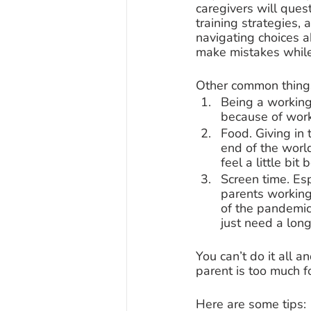
caregivers will quest
training strategies, 
navigating choices 
make mistakes while
Other common things 
Being a working 
because of work
Food. Giving in 
end of the world
feel a little bit 
Screen time. Es
parents working
of the pandemic
just need a long
You can’t do it all 
parent is too much f
Here are some tips: 