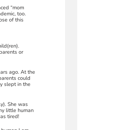
enced “mom 
demic, too. 
se of this 
ild(ren). 
parents or 
ars ago. At the 
parents could 
 slept in the 
ly). She was 
ny little human 
s tired! 