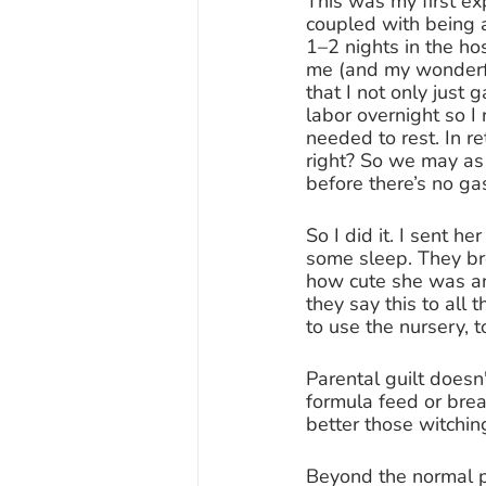
This was my first ex
coupled with being a
1–2 nights in the ho
me (and my wonderful
that I not only just 
labor overnight so I
needed to rest. In re
right? So we may as
before there’s no ga
So I did it. I sent h
some sleep. They br
how cute she was and
they say this to all
to use the nursery, t
Parental guilt doesn
formula feed or brea
better those witchin
Beyond the normal p