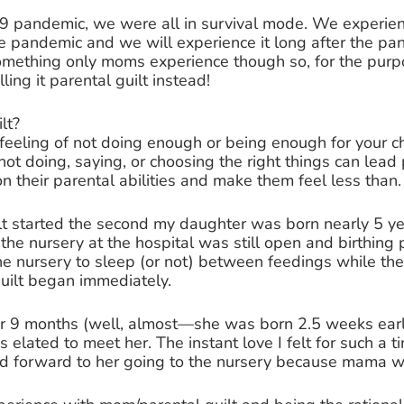
9 pandemic, we were all in survival mode. We experi
he pandemic and we will experience it long after the pan
omething only moms experience though so, for the purpo
lling it parental guilt instead! 
lt? 
 feeling of not doing enough or being enough for your ch
not doing, saying, or choosing the right things can lead 
on their parental abilities and make them feel less than.
lt started the second my daughter was born nearly 5 ye
the nursery at the hospital was still open and birthing 
he nursery to sleep (or not) between feedings while they
uilt began immediately. 
 for 9 months (well, almost—she was born 2.5 weeks ear
s elated to meet her. The instant love I felt for such a ti
ed forward to her going to the nursery because mama wa