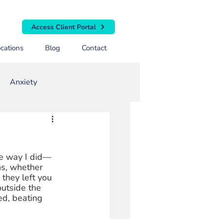
Access Client Portal
cations
Blog
Contact
Anxiety
rapy
Toxic Masculinity
me way I did—
ns, whether 
they left you 
utside the 
ed, beating 