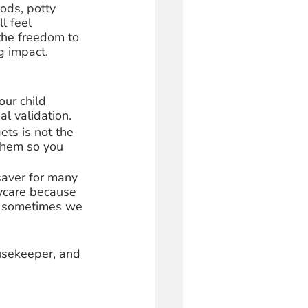
hods, potty 
l feel 
the freedom to 
 impact. 
ur child 
l validation. 
ets is not the 
 them so you 
saver for many 
ycare because 
, sometimes we 
ousekeeper, and 