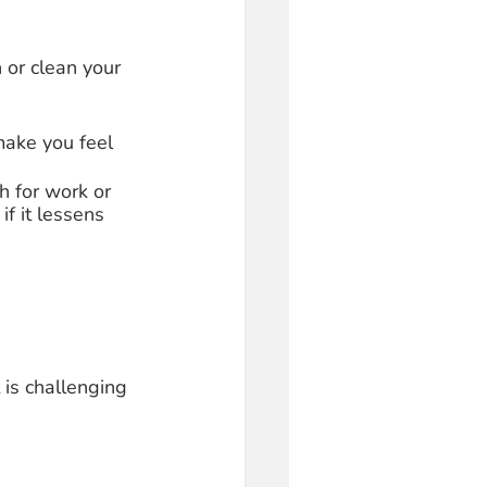
 or clean your 
make you feel 
h for work or 
f it lessens 
 is challenging 