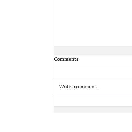
Comments
Write a comment...
Highlight Reel vs. Real Life:
Skewed Perceptions
Caused by Social Media